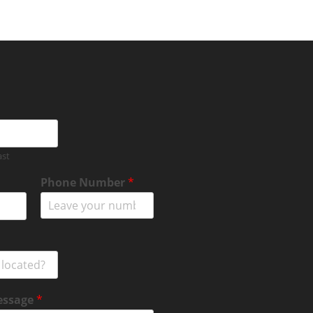
ast
Phone Number
*
essage
*