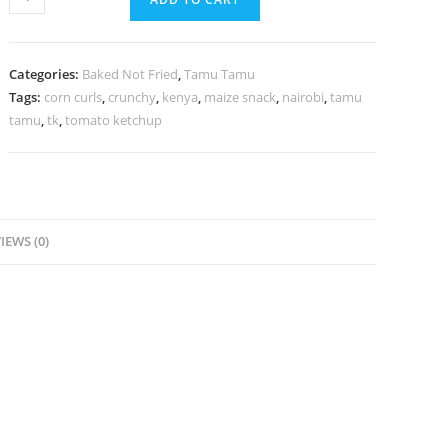
Categories:
Baked Not Fried
,
Tamu Tamu
Tags:
corn curls
,
crunchy
,
kenya
,
maize snack
,
nairobi
,
tamu
tamu
,
tk
,
tomato ketchup
IEWS (0)