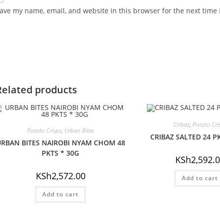
ave my name, email, and website in this browser for the next time
Related products
Cribaz
,
Potato Cri
Potato Crisps
,
Urban Bites
CRIBAZ SALTED 24 P
RBAN BITES NAIROBI NYAM CHOM 48
PKTS * 30G
KSh
2,592.
KSh
2,572.00
Add to cart
Add to cart