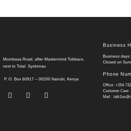
Business 
Business days: 
Mombasa Road, after Mastermind Tobbaco,
Closed on Sund
next to Total Syokimau
Phone Num
P. O. Box 60917 – 00200 Nairobi, Kenya
Office: +254 73
Customer Care:
Mail : talk2us@