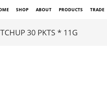
OME
SHOP
ABOUT
PRODUCTS
TRADE
CHUP 30 PKTS * 11G