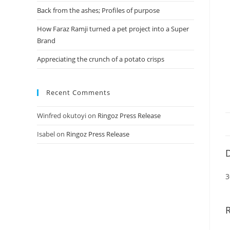
Back from the ashes; Profiles of purpose
How Faraz Ramji turned a pet project into a Super
Brand
Appreciating the crunch of a potato crisps
Recent Comments
Winfred okutoyi
on
Ringoz Press Release
Isabel
on
Ringoz Press Release
D
3