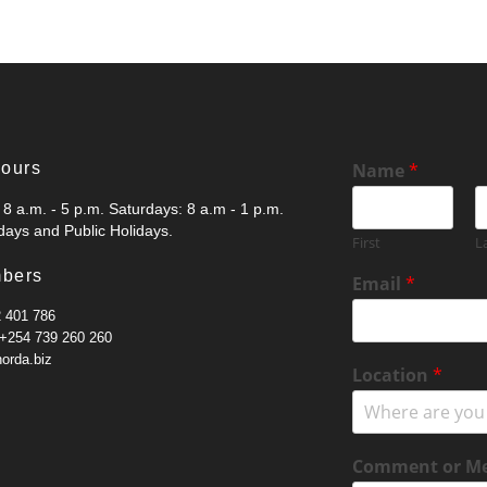
Hours
Name
*
8 a.m. - 5 p.m. Saturdays: 8 a.m - 1 p.m.
ays and Public Holidays.
First
L
N
bers
Email
*
a
m
2 401 786
e
 +254 739 260 260
N
norda.biz
Location
*
u
m
b
e
Comment or M
r