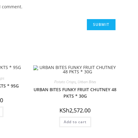
 I comment.
sps
Potato Crisps
,
Urban Bites
KTS * 95G
URBAN BITES FUNKY FRUIT CHUTNEY 48
PKTS * 30G
00
KSh
2,572.00
Add to cart