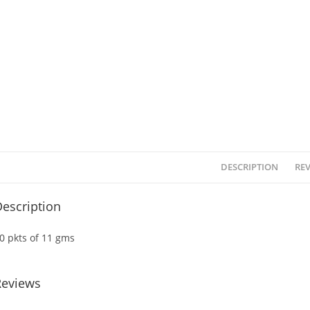
DESCRIPTION
REV
escription
0 pkts of 11 gms
Reviews