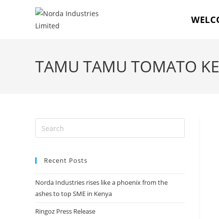
WELC
TAMU TAMU TOMATO KET
Recent Posts
Norda Industries rises like a phoenix from the
ashes to top SME in Kenya
Ringoz Press Release