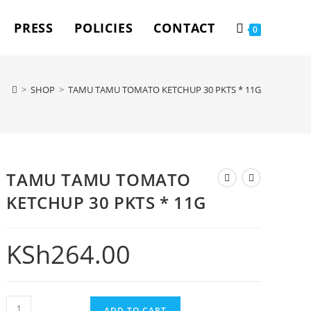
PRESS
POLICIES
CONTACT
0
>
SHOP
>
TAMU TAMU TOMATO KETCHUP 30 PKTS * 11G
TAMU TAMU TOMATO
KETCHUP 30 PKTS * 11G
KSh
264.00
ADD TO CART