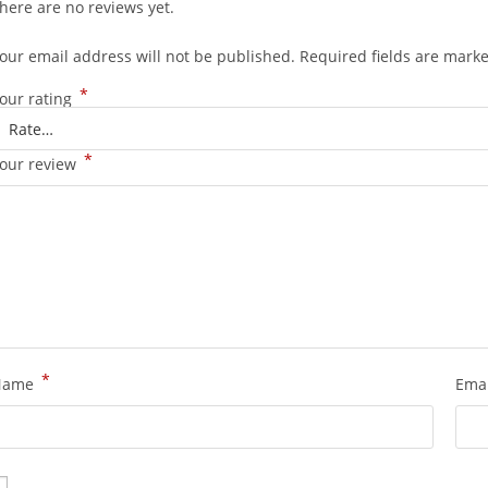
here are no reviews yet.
our email address will not be published.
Required fields are mark
*
our rating
*
our review
*
Name
Ema