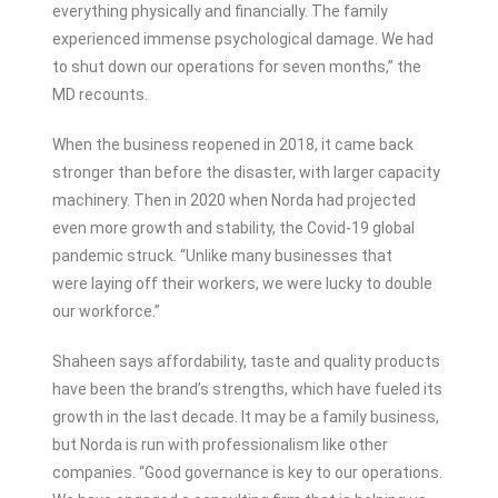
everything physically and financially. The family
experienced immense psychological damage. We had
to shut down our operations for seven months,” the
MD recounts.
When the business reopened in 2018, it came back
stronger than before the disaster, with larger capacity
machinery. Then in 2020 when Norda had projected
even more growth and stability, the Covid-19 global
pandemic struck. “Unlike many businesses that
were laying off their workers, we were lucky to double
our workforce.”
Shaheen says affordability, taste and quality products
have been the brand’s strengths, which have fueled its
growth in the last decade. It may be a family business,
but Norda is run with professionalism like other
companies. “Good governance is key to our operations.