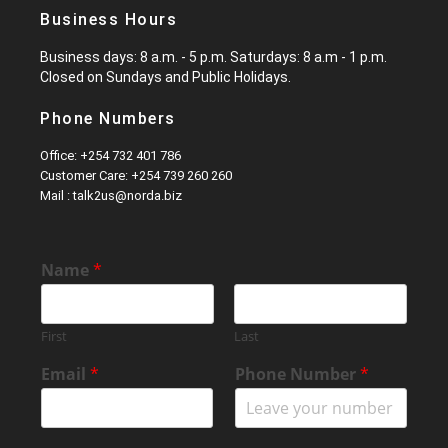
Business Hours
Business days: 8 a.m. - 5 p.m. Saturdays: 8 a.m - 1 p.m.
Closed on Sundays and Public Holidays.
Phone Numbers
Office: +254 732 401 786
Customer Care: +254 739 260 260
Mail : talk2us@norda.biz
Name
*
First
Last
Email
*
Phone Number
*