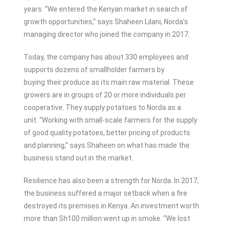
years. ‘‘We entered the Kenyan market in search of
growth opportunities,” says Shaheen Lilani, Norda’s
managing director who joined the company in 2017.
Today, the company has about 330 employees and
supports dozens of smallholder farmers by
buying their produce as its main raw material. These
growers are in groups of 20 or more individuals per
cooperative. They supply potatoes to Norda as a
unit. “Working with small-scale farmers for the supply
of good quality potatoes, better pricing of products
and planning,” says Shaheen on what has made the
business stand out in the market.
Resilience has also been a strength for Norda. In 2017,
the business suffered a major setback when a fire
destroyed its premises in Kenya. An investment worth
more than Sh100 million went up in smoke. “We lost