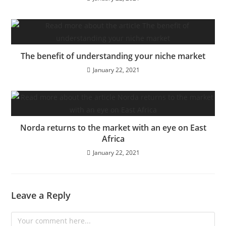
The benefit of understanding your niche market
January 22, 2021
Norda returns to the market with an eye on East
Africa
January 22, 2021
Leave a Reply