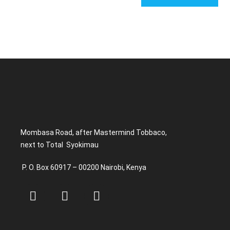
Mombasa Road, after Mastermind Tobbaco,
next to Total Syokimau
P. O. Box 60917 – 00200 Nairobi, Kenya