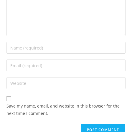
Save my name, email, and website in this browser for the
next time I comment.