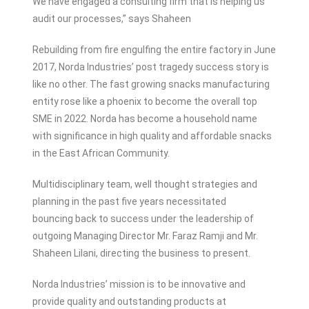
We have engaged a consulting firm that is helping us
audit our processes,” says Shaheen
Rebuilding from fire engulfing the entire factory in June
2017, Norda Industries’ post tragedy success story is
like no other. The fast growing snacks manufacturing
entity rose like a phoenix to become the overall top
SME in 2022. Norda has become a household name
with significance in high quality and affordable snacks
in the East African Community.
Multidisciplinary team, well thought strategies and
planning in the past five years necessitated
bouncing back to success under the leadership of
outgoing Managing Director Mr. Faraz Ramji and Mr.
Shaheen Lilani, directing the business to present.
Norda Industries’ mission is to be innovative and
provide quality and outstanding products at