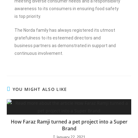
meeting diverse consumer needs and a responsibility
awareness to its consumers in ensuring food safety
is top priority.
The Norda family has always registered its utmost
gratefulness to its esteemed directors and
business partners as demonstrated in support and
continuous involvement.
YOU MIGHT ALSO LIKE
How Faraz Ramji turned a pet project into a Super
Brand
January 22, 2021