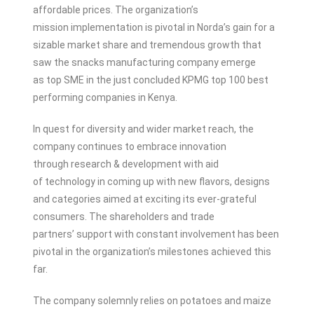
affordable prices. The organization’s
mission implementation is pivotal in Norda’s gain for a
sizable market share and tremendous growth that
saw the snacks manufacturing company emerge
as top SME in the just concluded KPMG top 100 best
performing companies in Kenya.
In quest for diversity and wider market reach, the
company continues to embrace innovation
through research & development with aid
of technology in coming up with new flavors, designs
and categories aimed at exciting its ever-grateful
consumers. The shareholders and trade
partners’ support with constant involvement has been
pivotal in the organization’s milestones achieved this
far.
The company solemnly relies on potatoes and maize