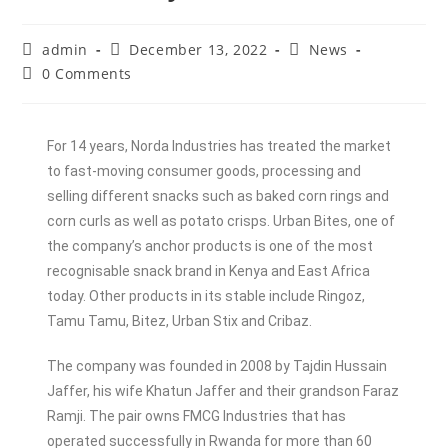
admin
December 13, 2022
News
0 Comments
For 14 years, Norda Industries has treated the market
to fast-moving consumer goods, processing and
selling different snacks such as baked corn rings and
corn curls as well as potato crisps. Urban Bites, one of
the company’s anchor products is one of the most
recognisable snack brand in Kenya and East Africa
today. Other products in its stable include Ringoz,
Tamu Tamu, Bitez, Urban Stix and Cribaz.
The company was founded in 2008 by Tajdin Hussain
Jaffer, his wife Khatun Jaffer and their grandson Faraz
Ramji. The pair owns FMCG Industries that has
operated successfully in Rwanda for more than 60