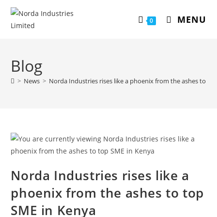
MENU
0
Blog
>
News
>
Norda Industries rises like a phoenix from the ashes to t
Norda Industries rises like a
phoenix from the ashes to top
SME in Kenya