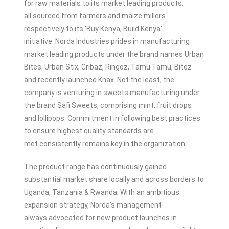
for raw materials to its market leading products,
all sourced from farmers and maize millers
respectively to its ‘Buy Kenya, Build Kenya’
initiative. Norda Industries prides in manufacturing
market leading products under the brand names Urban
Bites, Urban Stix, Cribaz, Ringoz, Tamu Tamu, Bitez
and recently launched Knax. Not the least, the
company is venturing in sweets manufacturing under
the brand Safi Sweets, comprising mint, fruit drops
and lollipops. Commitment in following best practices
to ensure highest quality standards are
met consistently remains key in the organization.
The product range has continuously gained
substantial market share locally and across borders to
Uganda, Tanzania & Rwanda. With an ambitious
expansion strategy, Norda’s management
always advocated for new product launches in