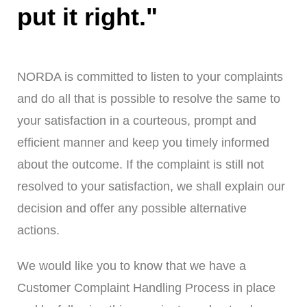
put it right."
NORDA is committed to listen to your complaints
and do all that is possible to resolve the same to
your satisfaction in a courteous, prompt and
efficient manner and keep you timely informed
about the outcome. If the complaint is still not
resolved to your satisfaction, we shall explain our
decision and offer any possible alternative
actions.
We would like you to know that we have a
Customer Complaint Handling Process in place