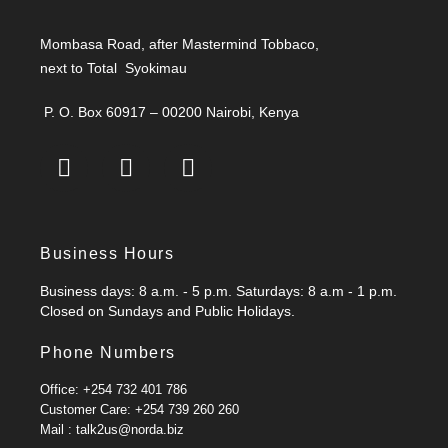
Mombasa Road, after Mastermind Tobbaco,
next to Total Syokimau
P. O. Box 60917 – 00200 Nairobi, Kenya
Business Hours
Business days: 8 a.m. - 5 p.m. Saturdays: 8 a.m - 1 p.m.
Closed on Sundays and Public Holidays.
Phone Numbers
Office: +254 732 401 786
Customer Care: +254 739 260 260
Mail : talk2us@norda.biz