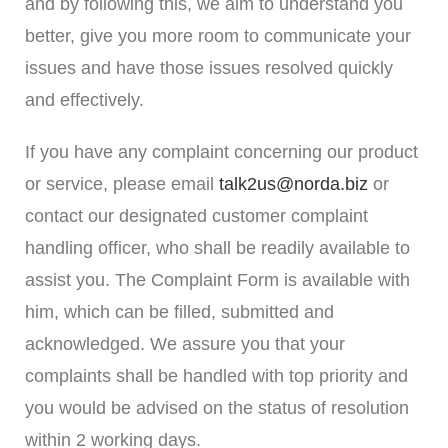
and by following this, we aim to understand you
better, give you more room to communicate your
issues and have those issues resolved quickly
an
d effectively.
If you have any complaint concerning our product
or service, please email
talk2us@norda.biz
or
contact our designated customer complaint
handling officer, who shall be readily available to
assist you. The Complaint Form is available with
him, which can be filled, submitted and
acknowledged. We assure you that your
complaints shall be handled with top priority and
you would be advised on the status of resolution
within 2 working days.