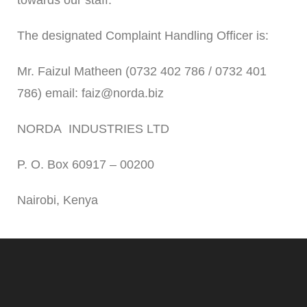
towards our staff.
The designated Complaint Handling Officer is:
Mr. Faizul Matheen (0732 402 786 / 0732 401
786) email: faiz@norda.biz
NORDA INDUSTRIES LTD
P. O. Box 60917 – 00200
Nairobi, Kenya