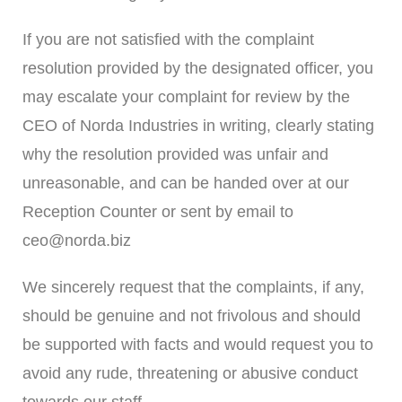
If you are not satisfied with the complaint
resolution provided by the designated officer, you
may escalate your complaint for review by the
CEO of Norda Industries in writing, clearly stating
why the resolution provided was unfair and
unreasonable, and can be handed over at our
Reception Counter or sent by email to
ceo@norda.biz
We sincerely request that the complaints, if any,
should be genuine and not frivolous and should
be supported with facts and would request you to
avoid any rude, threatening or abusive conduct