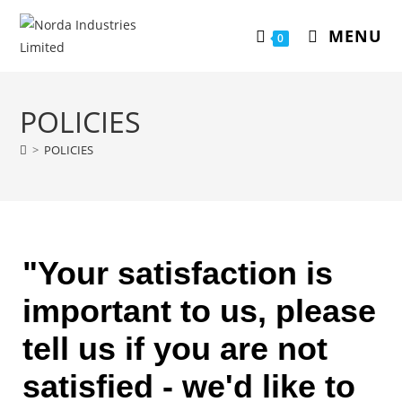
MENU
0
POLICIES
>
POLICIES
"Your satisfaction is
important to us, please
tell us if you are not
satisfied - we'd like to