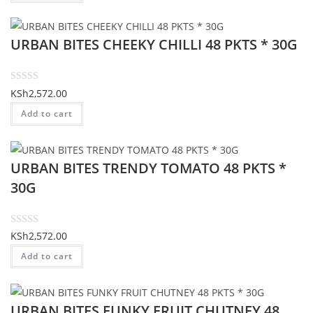
e
d
URBAN BITES CHEEKY CHILLI 48 PKTS * 30G
0
o
u
t
R
KSh
2,572.00
o
a
Add to cart
f
t
5
e
d
URBAN BITES TRENDY TOMATO 48 PKTS *
0
o
30G
u
t
o
R
KSh
2,572.00
f
a
Add to cart
5
t
e
d
URBAN BITES FUNKY FRUIT CHUTNEY 48
0