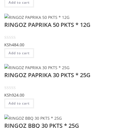
Add to cart
f
t
5
e
d
RINGOZ PAPRIKA 50 PKTS * 12G
0
o
u
t
R
KSh
484.00
o
a
Add to cart
f
t
5
e
d
RINGOZ PAPRIKA 30 PKTS * 25G
0
o
u
t
R
KSh
924.00
o
a
Add to cart
f
t
5
e
d
RINGOZ BBQ 30 PKTS * 25G
0