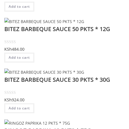
f
a
Add to cart
5
t
e
d
BITEZ BARBEQUE SAUCE 50 PKTS * 12G
0
o
u
t
R
KSh
484.00
o
a
Add to cart
f
t
5
e
d
BITEZ BARBEQUE SAUCE 30 PKTS * 30G
0
o
u
t
R
KSh
924.00
o
a
Add to cart
f
t
5
e
d