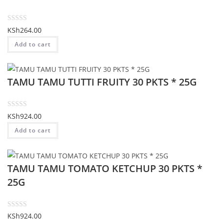
u
t
o
R
KSh
264.00
f
a
Add to cart
5
t
e
d
TAMU TAMU TUTTI FRUITY 30 PKTS * 25G
0
o
u
t
R
KSh
924.00
o
a
Add to cart
f
t
5
e
d
TAMU TAMU TOMATO KETCHUP 30 PKTS *
0
o
25G
u
t
o
R
KSh
924.00