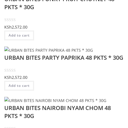
o
PKTS * 30G
u
t
o
R
KSh
2,572.00
f
a
Add to cart
5
t
e
d
URBAN BITES PARTY PAPRIKA 48 PKTS * 30G
0
o
u
t
R
KSh
2,572.00
o
a
Add to cart
f
t
5
e
d
URBAN BITES NAIROBI NYAM CHOM 48
0
o
PKTS * 30G
u
t