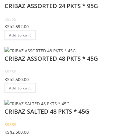
CRIBAZ ASSORTED 24 PKTS * 95G
0
o
u
t
R
KSh
2,592.00
o
a
Add to cart
f
t
5
e
d
CRIBAZ ASSORTED 48 PKTS * 45G
0
o
u
t
R
KSh
2,500.00
o
a
Add to cart
f
t
5
e
d
CRIBAZ SALTED 48 PKTS * 45G
0
o
u
t
Rated
1
5.00
KSh
2,500.00