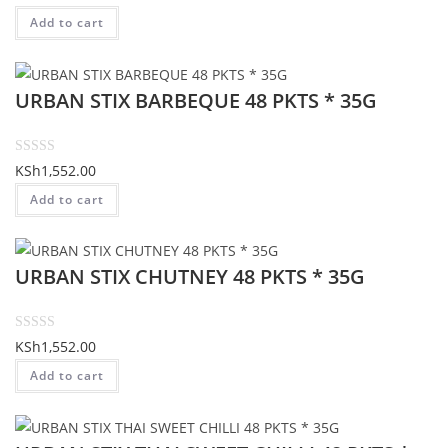
o
a
Add to cart
f
t
5
e
d
URBAN STIX BARBEQUE 48 PKTS * 35G
0
o
u
t
R
KSh
1,552.00
o
a
Add to cart
f
t
5
e
d
URBAN STIX CHUTNEY 48 PKTS * 35G
0
o
u
t
R
KSh
1,552.00
o
a
Add to cart
f
t
5
e
d