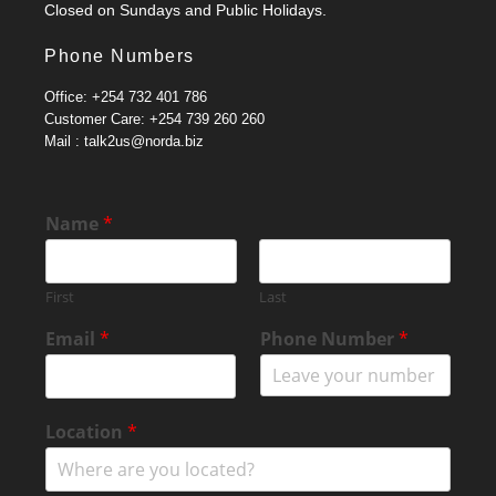
Closed on Sundays and Public Holidays.
Phone Numbers
Office: +254 732 401 786
Customer Care: +254 739 260 260
Mail : talk2us@norda.biz
o
Name
*
r
M
e
First
Last
s
s
Email
*
Phone Number
*
a
g
e
E
Location
*
m
a
i