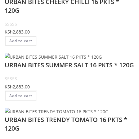
URBAN BITES CHEEKY CHILLI 16 PKTS *
0
o
120G
u
t
o
R
KSh
2,883.00
f
a
Add to cart
5
t
e
d
URBAN BITES SUMMER SALT 16 PKTS * 120G
0
o
u
t
R
KSh
2,883.00
o
a
Add to cart
f
t
5
e
d
URBAN BITES TRENDY TOMATO 16 PKTS *
0
o
120G
u