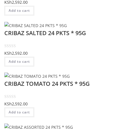
t
R
KSh
2,592.00
o
a
Add to cart
f
t
5
e
d
CRIBAZ SALTED 24 PKTS * 95G
0
o
u
t
R
KSh
2,592.00
o
a
Add to cart
f
t
5
e
d
CRIBAZ TOMATO 24 PKTS * 95G
0
o
u
t
R
KSh
2,592.00
o
a
Add to cart
f
t
5
e
d