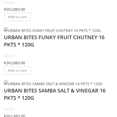
t
o
R
KSh
2,883.00
f
a
Add to cart
5
t
e
d
URBAN BITES FUNKY FRUIT CHUTNEY 16
0
o
PKTS * 120G
u
t
o
R
KSh
2,883.00
f
a
Add to cart
5
t
e
d
URBAN BITES SAMBA SALT & VINEGAR 16
0
o
PKTS * 120G
u
t
o
R
KSh
2,883.00