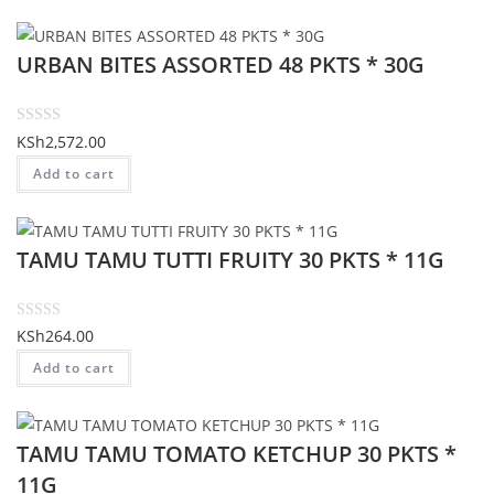
e
d
URBAN BITES ASSORTED 48 PKTS * 30G
0
o
u
t
R
KSh
2,572.00
o
a
Add to cart
f
t
5
e
d
TAMU TAMU TUTTI FRUITY 30 PKTS * 11G
0
o
u
t
R
KSh
264.00
o
a
Add to cart
f
t
5
e
d
TAMU TAMU TOMATO KETCHUP 30 PKTS *
0
o
11G