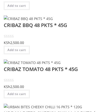
o
out of 5
Add to cart
f
based on
5
customer
rating
CRIBAZ BBQ 48 PKTS * 45G
R
KSh
2,500.00
a
Add to cart
t
e
d
CRIBAZ TOMATO 48 PKTS * 45G
0
o
u
t
R
KSh
2,500.00
o
a
Add to cart
f
t
5
e
d