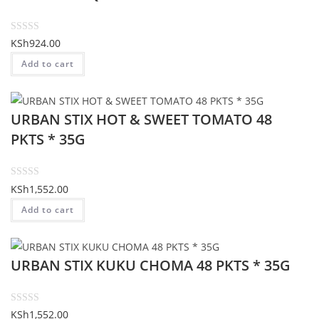
o
u
t
R
KSh
924.00
o
a
Add to cart
f
t
5
e
d
URBAN STIX HOT & SWEET TOMATO 48
0
o
PKTS * 35G
u
t
o
R
KSh
1,552.00
f
a
Add to cart
5
t
e
d
URBAN STIX KUKU CHOMA 48 PKTS * 35G
0
o
u
t
R
KSh
1,552.00