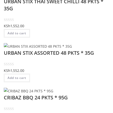
URBAN STIX THAI SWEET CHILLI 48 PKTS *
0
o
35G
u
t
o
R
KSh
1,552.00
f
a
Add to cart
5
t
e
d
URBAN STIX ASSORTED 48 PKTS * 35G
0
o
u
t
R
KSh
1,552.00
o
a
Add to cart
f
t
5
e
d
CRIBAZ BBQ 24 PKTS * 95G
0
o
u