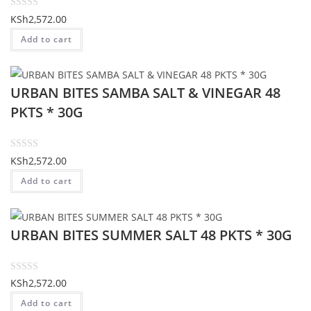
o
R
KSh
2,572.00
f
a
Add to cart
5
t
e
d
URBAN BITES SAMBA SALT & VINEGAR 48
0
o
PKTS * 30G
u
t
o
R
KSh
2,572.00
f
a
Add to cart
5
t
e
d
URBAN BITES SUMMER SALT 48 PKTS * 30G
0
o
u
t
R
KSh
2,572.00
o
a
Add to cart
f