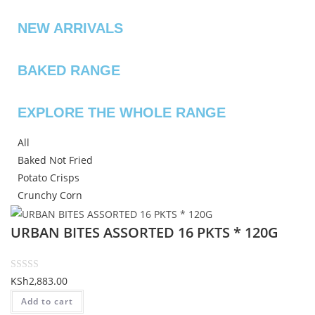
NEW ARRIVALS
BAKED RANGE
EXPLORE THE WHOLE RANGE
All
Baked Not Fried
Potato Crisps
Crunchy Corn
URBAN BITES ASSORTED 16 PKTS * 120G
R
KSh
2,883.00
a
Add to cart
t