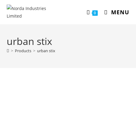
MENU
0
urban stix
>
Products
>
urban stix