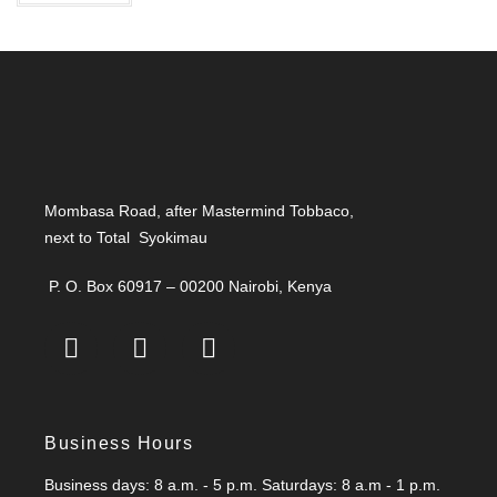
t
5
e
d
0
o
u
t
o
f
Mombasa Road, after Mastermind Tobbaco,
5
next to Total Syokimau
P. O. Box 60917 – 00200 Nairobi, Kenya
Business Hours
Business days: 8 a.m. - 5 p.m. Saturdays: 8 a.m - 1 p.m.