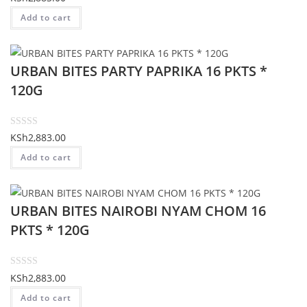
f
a
Add to cart
5
t
e
d
URBAN BITES PARTY PAPRIKA 16 PKTS *
0
o
120G
u
t
o
R
KSh
2,883.00
f
a
Add to cart
5
t
e
d
URBAN BITES NAIROBI NYAM CHOM 16
0
o
PKTS * 120G
u
t
o
R
KSh
2,883.00
f
a
Add to cart
5
t